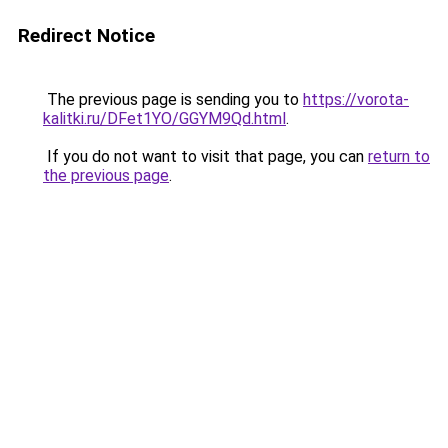
Redirect Notice
The previous page is sending you to
https://vorota-
kalitki.ru/DFet1YO/GGYM9Qd.html
.
If you do not want to visit that page, you can
return to
the previous page
.