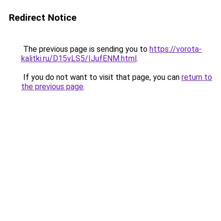
Redirect Notice
The previous page is sending you to
https://vorota-
kalitki.ru/D15vLS5/IJufENM.html
.
If you do not want to visit that page, you can
return to
the previous page
.