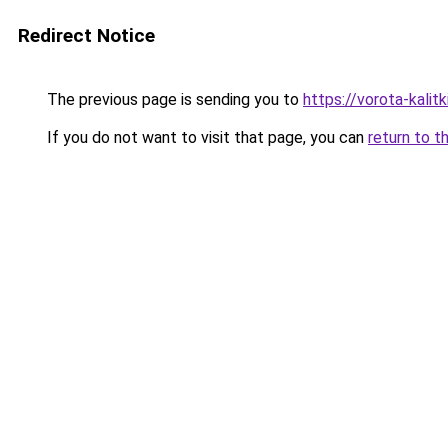
Redirect Notice
The previous page is sending you to
https://vorota-kali
If you do not want to visit that page, you can
return to t