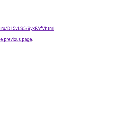
tki.ru/D15vLS5/8ykFAfV.html
.
he previous page
.