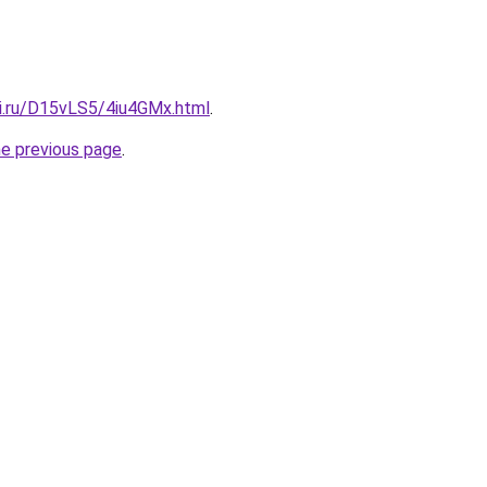
tki.ru/D15vLS5/4iu4GMx.html
.
he previous page
.