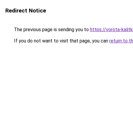
Redirect Notice
The previous page is sending you to
https://vorota-kali
If you do not want to visit that page, you can
return to t