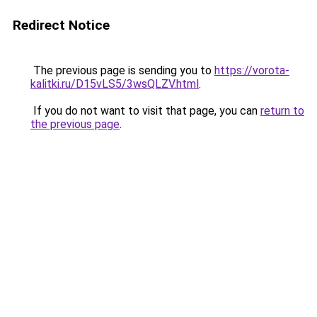
Redirect Notice
The previous page is sending you to
https://vorota-
kalitki.ru/D15vLS5/3wsQLZV.html
.
If you do not want to visit that page, you can
return to
the previous page
.