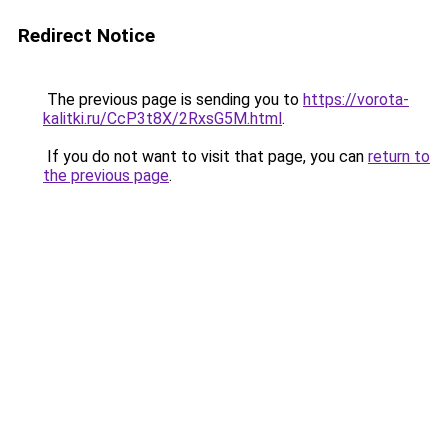
Redirect Notice
The previous page is sending you to
https://vorota-
kalitki.ru/CcP3t8X/2RxsG5M.html
.
If you do not want to visit that page, you can
return to
the previous page
.