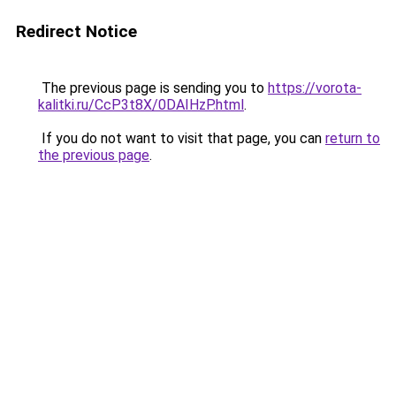
Redirect Notice
The previous page is sending you to
https://vorota-
kalitki.ru/CcP3t8X/0DAIHzP.html
.
If you do not want to visit that page, you can
return to
the previous page
.