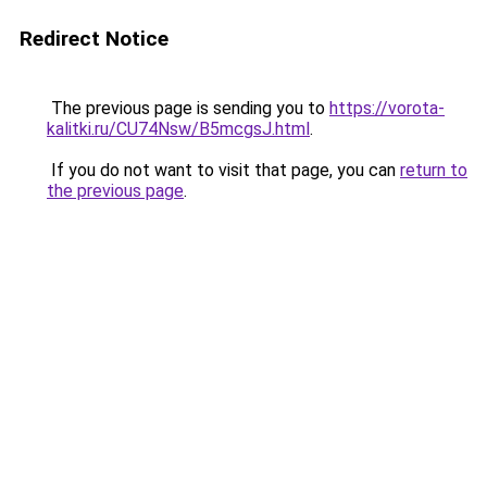
Redirect Notice
The previous page is sending you to
https://vorota-
kalitki.ru/CU74Nsw/B5mcgsJ.html
.
If you do not want to visit that page, you can
return to
the previous page
.