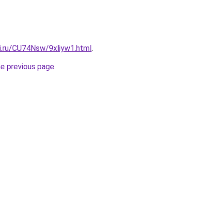
tki.ru/CU74Nsw/9xliyw1.html
.
he previous page
.