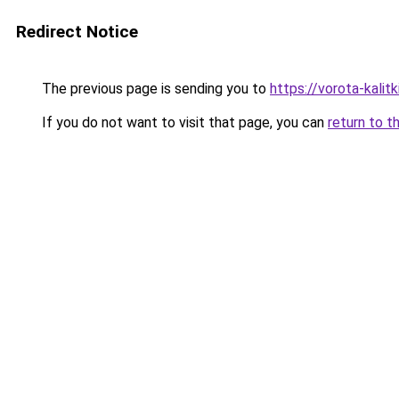
Redirect Notice
The previous page is sending you to
https://vorota-kali
If you do not want to visit that page, you can
return to t