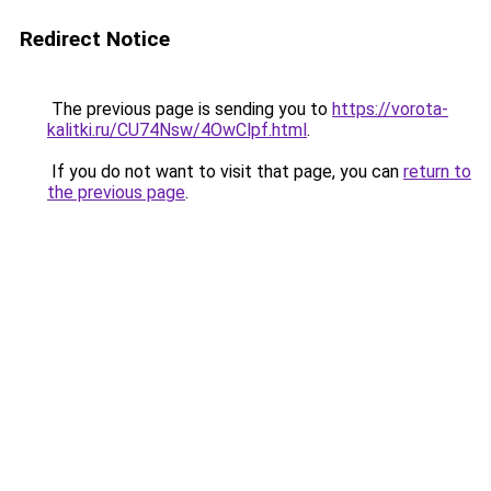
Redirect Notice
The previous page is sending you to
https://vorota-
kalitki.ru/CU74Nsw/4OwClpf.html
.
If you do not want to visit that page, you can
return to
the previous page
.