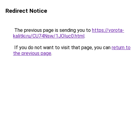
Redirect Notice
The previous page is sending you to
https://vorota-
kalitki.ru/CU74Nsw/1JOIuc0.html
.
If you do not want to visit that page, you can
return to
the previous page
.