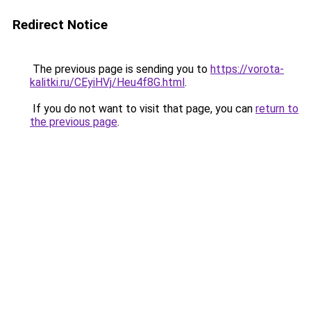
Redirect Notice
The previous page is sending you to
https://vorota-
kalitki.ru/CEyiHVj/Heu4f8G.html
.
If you do not want to visit that page, you can
return to
the previous page
.