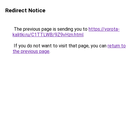
Redirect Notice
The previous page is sending you to
https://vorota-
kalitki.ru/C1TTLWB/9Z9vHzn.html
.
If you do not want to visit that page, you can
return to
the previous page
.