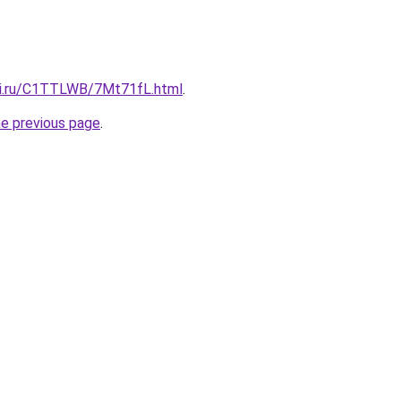
tki.ru/C1TTLWB/7Mt71fL.html
.
he previous page
.