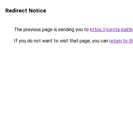
Redirect Notice
The previous page is sending you to
https://vorota-kali
If you do not want to visit that page, you can
return to t