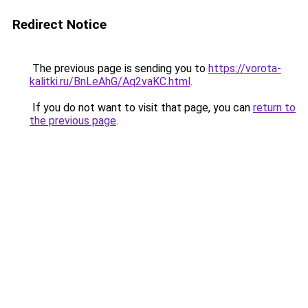
Redirect Notice
The previous page is sending you to
https://vorota-
kalitki.ru/BnLeAhG/Aq2vaKC.html
.
If you do not want to visit that page, you can
return to
the previous page
.