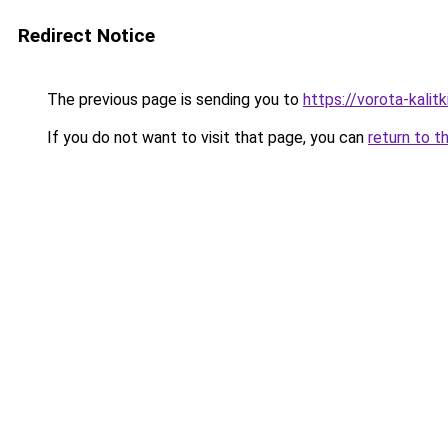
Redirect Notice
The previous page is sending you to
https://vorota-kali
If you do not want to visit that page, you can
return to t