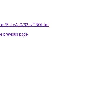
tki.ru/BnLeAhG/92cvTNO.html
.
he previous page
.