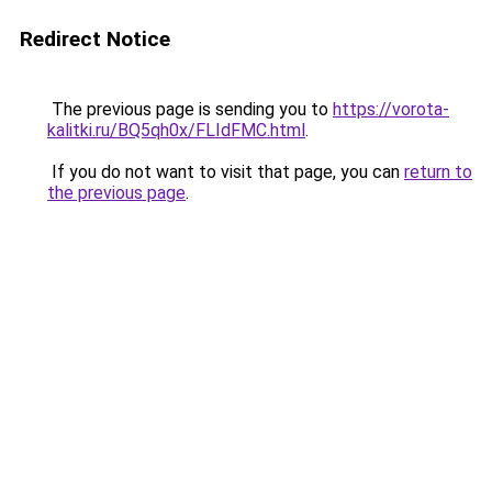
Redirect Notice
The previous page is sending you to
https://vorota-
kalitki.ru/BQ5qh0x/FLIdFMC.html
.
If you do not want to visit that page, you can
return to
the previous page
.