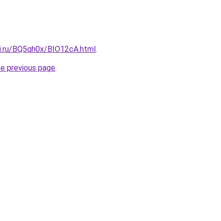
tki.ru/BQ5qh0x/BIO12cA.html
.
he previous page
.