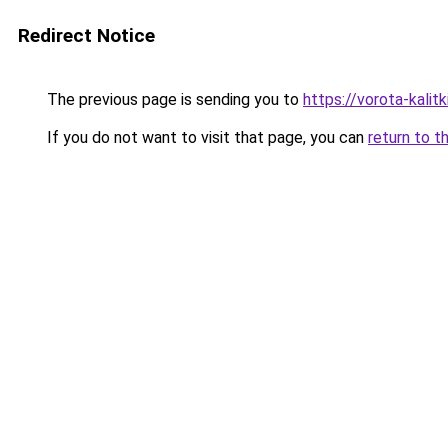
Redirect Notice
The previous page is sending you to
https://vorota-kali
If you do not want to visit that page, you can
return to t