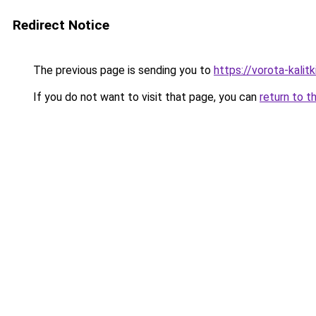
Redirect Notice
The previous page is sending you to
https://vorota-kali
If you do not want to visit that page, you can
return to t