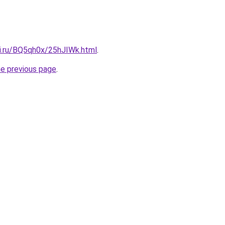
tki.ru/BQ5qh0x/25hJIWk.html
.
he previous page
.