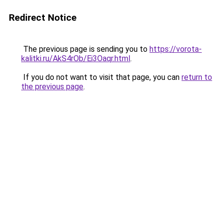
Redirect Notice
The previous page is sending you to
https://vorota-
kalitki.ru/AkS4rOb/Ei3Oaqr.html
.
If you do not want to visit that page, you can
return to
the previous page
.