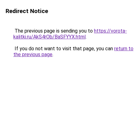
Redirect Notice
The previous page is sending you to
https://vorota-
kalitki.ru/AkS4rOb/BaSFYYX.html
.
If you do not want to visit that page, you can
return to
the previous page
.