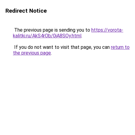
Redirect Notice
The previous page is sending you to
https://vorota-
kalitki.ru/AkS4rOb/0jA8SOy.html
.
If you do not want to visit that page, you can
return to
the previous page
.