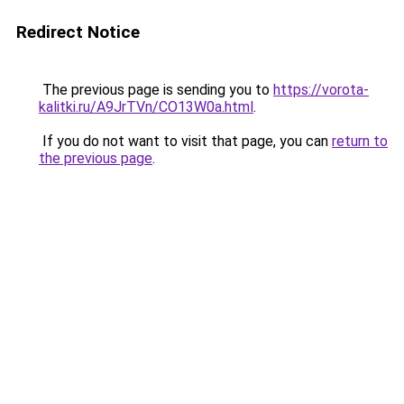
Redirect Notice
The previous page is sending you to
https://vorota-
kalitki.ru/A9JrTVn/CO13W0a.html
.
If you do not want to visit that page, you can
return to
the previous page
.