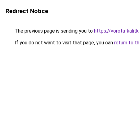
Redirect Notice
The previous page is sending you to
https://vorota-kali
If you do not want to visit that page, you can
return to t