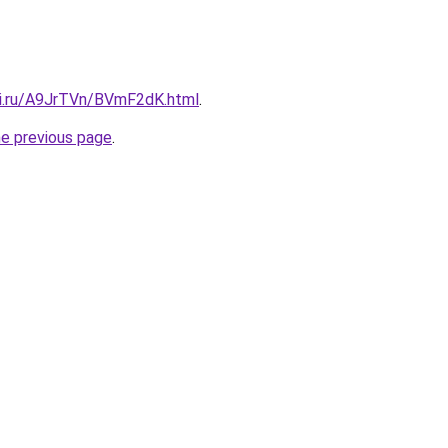
tki.ru/A9JrTVn/BVmF2dK.html
.
he previous page
.