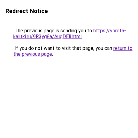
Redirect Notice
The previous page is sending you to
https://vorota-
kalitki.ru/9R3yg8a/AuqDEli.html
.
If you do not want to visit that page, you can
return to
the previous page
.