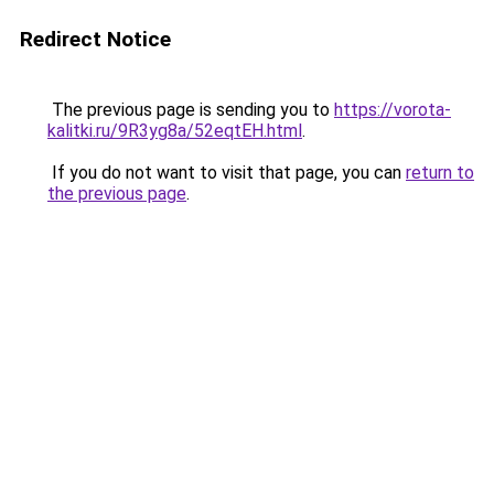
Redirect Notice
The previous page is sending you to
https://vorota-
kalitki.ru/9R3yg8a/52eqtEH.html
.
If you do not want to visit that page, you can
return to
the previous page
.