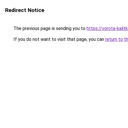
Redirect Notice
The previous page is sending you to
https://vorota-kali
If you do not want to visit that page, you can
return to t