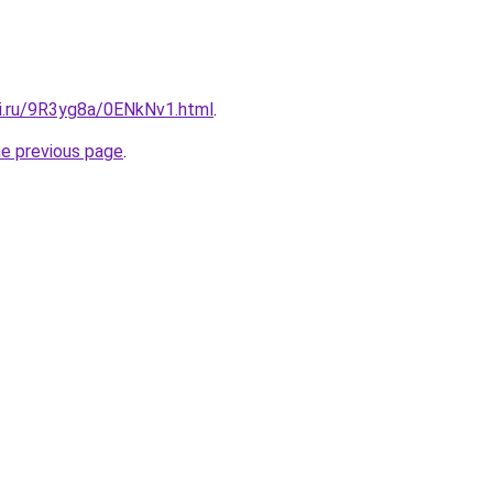
tki.ru/9R3yg8a/0ENkNv1.html
.
he previous page
.