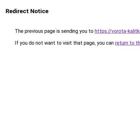
Redirect Notice
The previous page is sending you to
https://vorota-kalit
If you do not want to visit that page, you can
return to t