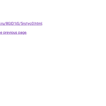
ki.ru/8GlD1iS/5rstyc0.html
.
he previous page
.