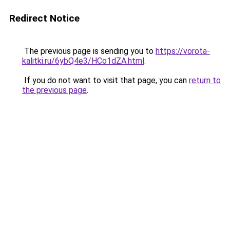
Redirect Notice
The previous page is sending you to
https://vorota-
kalitki.ru/6ybQ4e3/HCo1dZA.html
.
If you do not want to visit that page, you can
return to
the previous page
.