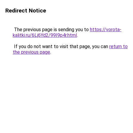
Redirect Notice
The previous page is sending you to
https://vorota-
kalitki.ru/6Lj6Yd2/99I9p4r.html
.
If you do not want to visit that page, you can
return to
the previous page
.