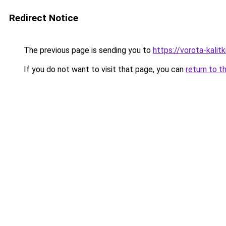
Redirect Notice
The previous page is sending you to
https://vorota-kalit
If you do not want to visit that page, you can
return to t