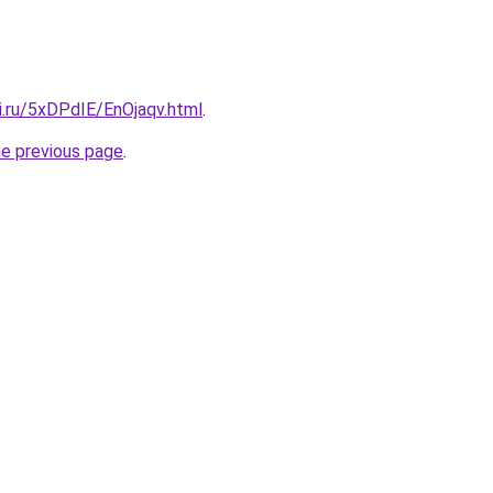
ki.ru/5xDPdIE/EnOjaqv.html
.
he previous page
.