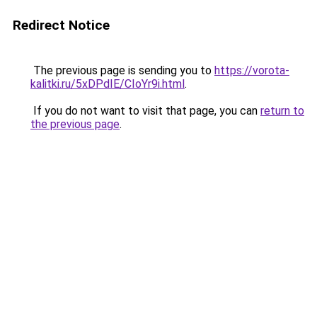
Redirect Notice
The previous page is sending you to
https://vorota-
kalitki.ru/5xDPdIE/CIoYr9i.html
.
If you do not want to visit that page, you can
return to
the previous page
.