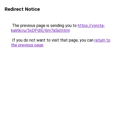
Redirect Notice
The previous page is sending you to
https://vorota-
kalitki.ru/5xDPdIE/6m7a5jd.html
.
If you do not want to visit that page, you can
return to
the previous page
.