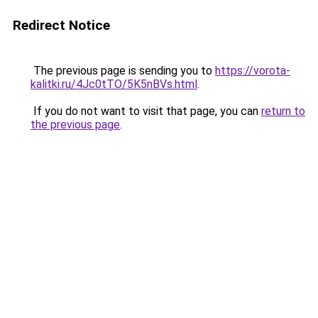
Redirect Notice
The previous page is sending you to
https://vorota-
kalitki.ru/4Jc0tTO/5K5nBVs.html
.
If you do not want to visit that page, you can
return to
the previous page
.