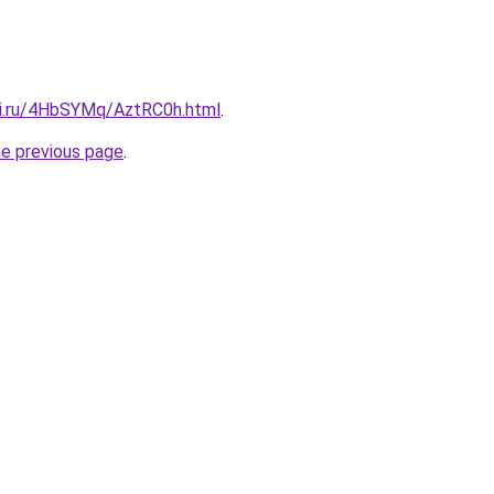
tki.ru/4HbSYMq/AztRC0h.html
.
he previous page
.