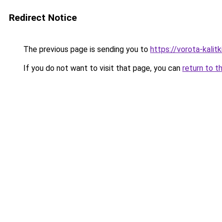
Redirect Notice
The previous page is sending you to
https://vorota-kali
If you do not want to visit that page, you can
return to t