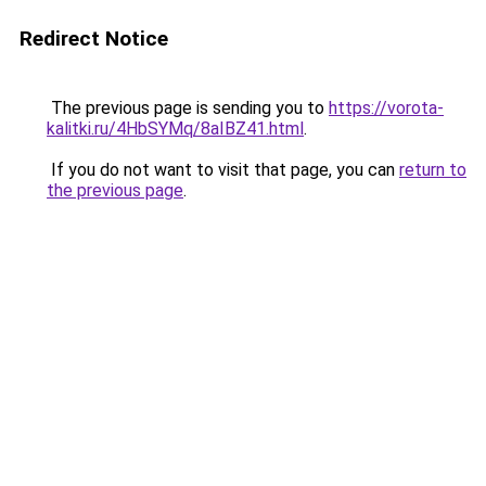
Redirect Notice
The previous page is sending you to
https://vorota-
kalitki.ru/4HbSYMq/8aIBZ41.html
.
If you do not want to visit that page, you can
return to
the previous page
.