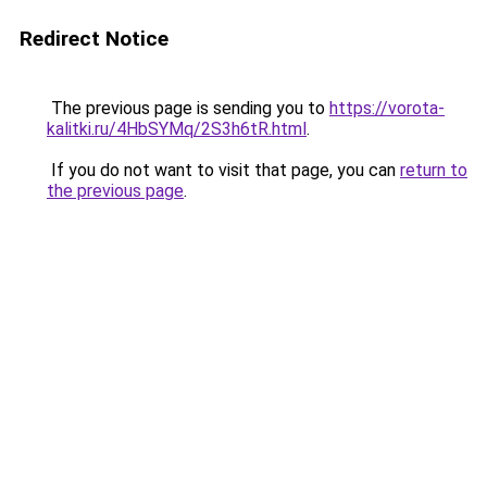
Redirect Notice
The previous page is sending you to
https://vorota-
kalitki.ru/4HbSYMq/2S3h6tR.html
.
If you do not want to visit that page, you can
return to
the previous page
.