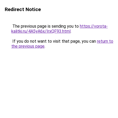
Redirect Notice
The previous page is sending you to
https://vorota-
kalitki.ru/4A5yA6x/IrxQF93.html
.
If you do not want to visit that page, you can
return to
the previous page
.