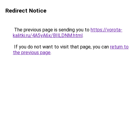
Redirect Notice
The previous page is sending you to
https://vorota-
kalitki.ru/4A5yA6x/BIlLDNM.html
.
If you do not want to visit that page, you can
return to
the previous page
.