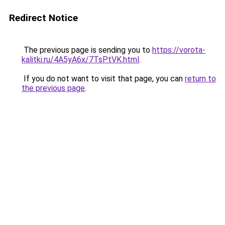
Redirect Notice
The previous page is sending you to
https://vorota-
kalitki.ru/4A5yA6x/7TsPtVK.html
.
If you do not want to visit that page, you can
return to
the previous page
.