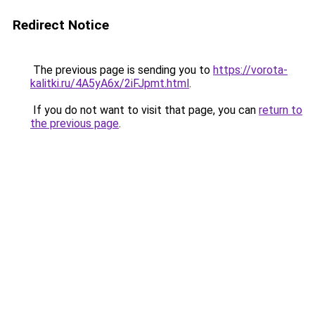
Redirect Notice
The previous page is sending you to
https://vorota-
kalitki.ru/4A5yA6x/2iFJpmt.html
.
If you do not want to visit that page, you can
return to
the previous page
.