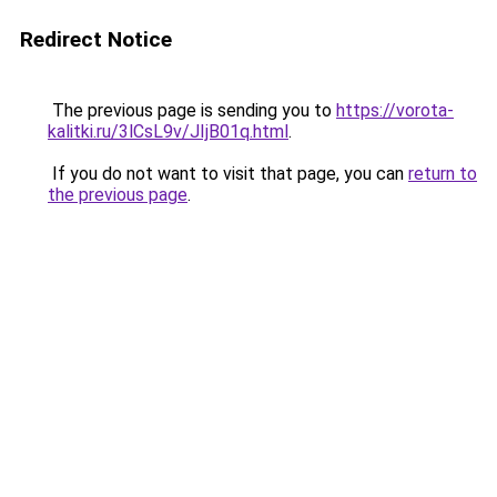
Redirect Notice
The previous page is sending you to
https://vorota-
kalitki.ru/3lCsL9v/JIjB01q.html
.
If you do not want to visit that page, you can
return to
the previous page
.