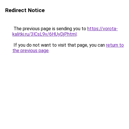
Redirect Notice
The previous page is sending you to
https://vorota-
kalitki.ru/3lCsL9v/6HUyDjP.html
.
If you do not want to visit that page, you can
return to
the previous page
.