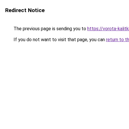
Redirect Notice
The previous page is sending you to
https://vorota-kalit
If you do not want to visit that page, you can
return to t