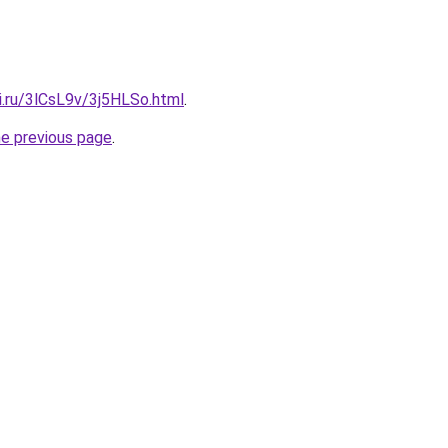
ki.ru/3lCsL9v/3j5HLSo.html
.
he previous page
.