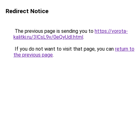
Redirect Notice
The previous page is sending you to
https://vorota-
kalitki.ru/3lCsL9v/0eQyUdl.html
.
If you do not want to visit that page, you can
return to
the previous page
.