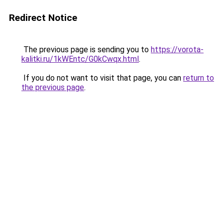
Redirect Notice
The previous page is sending you to
https://vorota-
kalitki.ru/1kWEntc/G0kCwqx.html
.
If you do not want to visit that page, you can
return to
the previous page
.