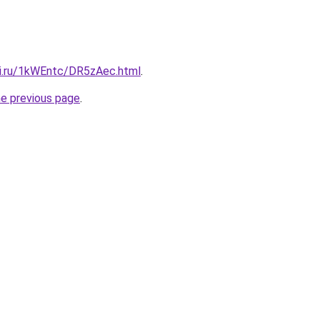
tki.ru/1kWEntc/DR5zAec.html
.
he previous page
.