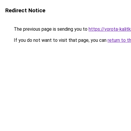
Redirect Notice
The previous page is sending you to
https://vorota-kali
If you do not want to visit that page, you can
return to t