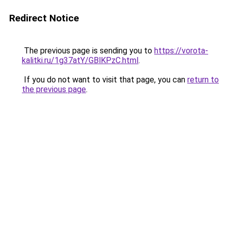
Redirect Notice
The previous page is sending you to
https://vorota-
kalitki.ru/1g37atY/GBlKPzC.html
.
If you do not want to visit that page, you can
return to
the previous page
.