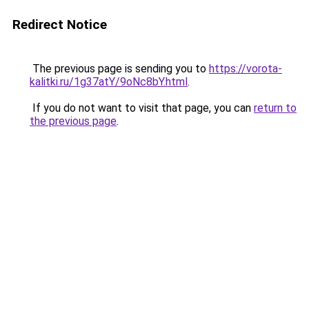
Redirect Notice
The previous page is sending you to
https://vorota-
kalitki.ru/1g37atY/9oNc8bY.html
.
If you do not want to visit that page, you can
return to
the previous page
.