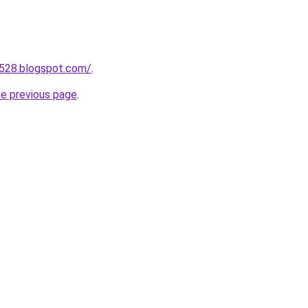
a528.blogspot.com/
.
he previous page
.