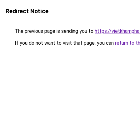
Redirect Notice
The previous page is sending you to
https://vietkhamph
If you do not want to visit that page, you can
return to t